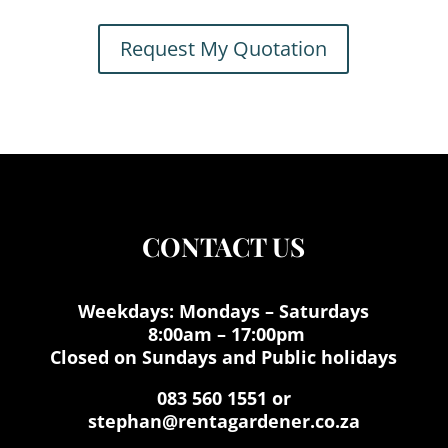
Request My Quotation
CONTACT US
Weekdays: Mondays – Saturdays
8:00am – 17:00pm
Closed on Sundays and Public holidays
083 560 1551 or
stephan@rentagardener.co.za