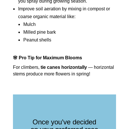
you spray during growing season.
Improve soil aeration by mixing in compost or
coarse organic material like:
Mulch
Milled pine bark
Peanut shells
🌸 Pro Tip for Maximum Blooms
For climbers,
tie canes horizontally
— horizontal
stems produce more flowers in spring!
Once you’ve decided