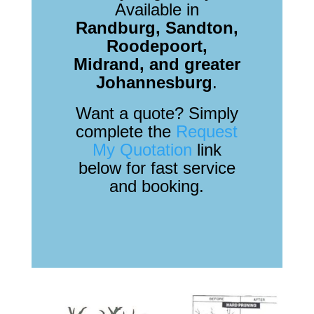
Available in
Randburg, Sandton,
Roodepoort,
Midrand, and greater
Johannesburg
.
Want a quote? Simply
complete the
Request
My Quotation
link
below for fast service
and booking.