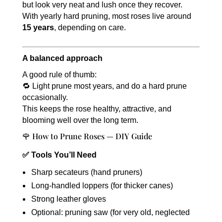
but look very neat and lush once they recover.
With yearly hard pruning, most roses live around
15 years
, depending on care.
A balanced approach
A good rule of thumb:
🔁 Light prune most years, and do a hard prune
occasionally.
This keeps the rose healthy, attractive, and
blooming well over the long term.
🌹 How to Prune Roses — DIY Guide
✅ Tools You’ll Need
Sharp secateurs (hand pruners)
Long-handled loppers (for thicker canes)
Strong leather gloves
Optional: pruning saw (for very old, neglected