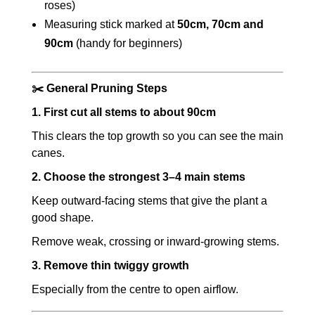
roses)
Measuring stick marked at
50cm, 70cm and
90cm
(handy for beginners)
✂️ General Pruning Steps
1. First cut all stems to about 90cm
This clears the top growth so you can see the main
canes.
2. Choose the strongest 3–4 main stems
Keep outward-facing stems that give the plant a
good shape.
Remove weak, crossing or inward-growing stems.
3. Remove thin twiggy growth
Especially from the centre to open airflow.