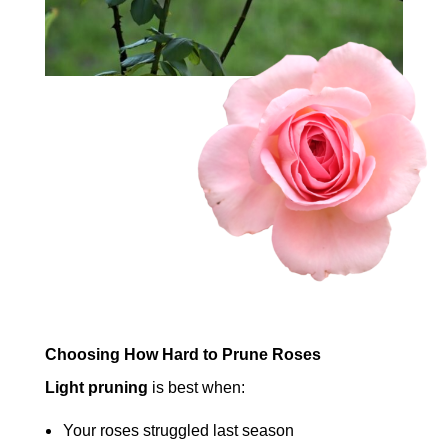
Choosing How Hard to Prune Roses
Light pruning
is best when:
Your roses struggled last season