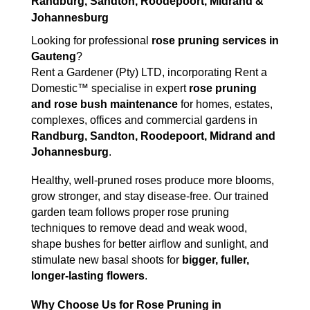
Randburg, Sandton, Roodepoort, Midrand &
Johannesburg
Looking for professional
rose pruning services in
Gauteng
?
Rent a Gardener (Pty) LTD, incorporating Rent a
Domestic™ specialise in expert
rose pruning
and rose bush maintenance
for homes, estates,
complexes, offices and commercial gardens in
Randburg, Sandton, Roodepoort, Midrand and
Johannesburg
.
Healthy, well-pruned roses produce more blooms,
grow stronger, and stay disease-free. Our trained
garden team follows proper rose pruning
techniques to remove dead and weak wood,
shape bushes for better airflow and sunlight, and
stimulate new basal shoots for
bigger, fuller,
longer-lasting flowers
.
Why Choose Us for Rose Pruning in