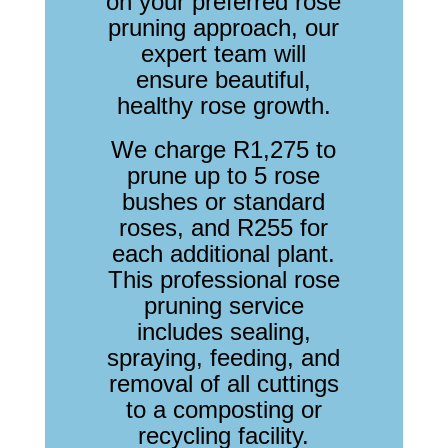
on your preferred rose
pruning approach, our
expert team will
ensure beautiful,
healthy rose growth.
We charge R1,275 to
prune up to 5 rose
bushes or standard
roses, and R255 for
each additional plant.
This professional rose
pruning service
includes sealing,
spraying, feeding, and
removal of all cuttings
to a composting or
recycling facility.