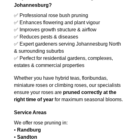
Johannesburg?
✅ Professional rose bush pruning
✅ Enhances flowering and plant vigour
✅ Improves growth structure & airflow
✅ Reduces pests & diseases
✅ Expert gardeners serving Johannesburg North
& surrounding suburbs
✅ Perfect for residential gardens, complexes,
estates & commercial properties
Whether you have hybrid teas, floribundas,
miniature roses or climbing roses, our specialists
ensure your roses are
pruned correctly at the
right time of year
for maximum seasonal blooms.
Service Areas
We offer rose pruning in:
•
Randburg
•
Sandton