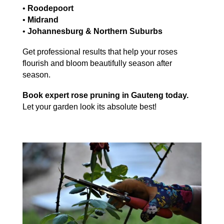
•
Roodepoort
•
Midrand
•
Johannesburg & Northern Suburbs
Get professional results that help your roses
flourish and bloom beautifully season after
season.
Book expert rose pruning in Gauteng today.
Let your garden look its absolute best!