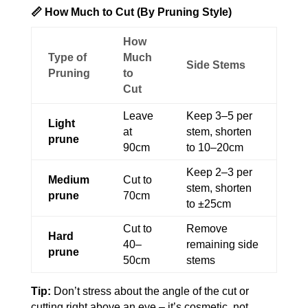
📏 How Much to Cut (By Pruning Style)
How
Type of
Much
Side Stems
Pruning
to
Cut
Leave
Keep 3–5 per
Light
at
stem, shorten
prune
90cm
to 10–20cm
Keep 2–3 per
Medium
Cut to
stem, shorten
prune
70cm
to ±25cm
Cut to
Remove
Hard
40–
remaining side
prune
50cm
stems
Tip:
Don’t stress about the angle of the cut or
cutting right above an eye – it’s cosmetic, not