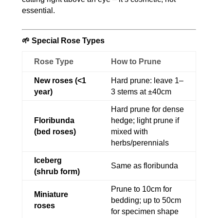
essential.
🌱 Special Rose Types
Rose Type
How to Prune
New roses (<1
Hard prune: leave 1–
year)
3 stems at ±40cm
Hard prune for dense
Floribunda
hedge; light prune if
(bed roses)
mixed with
herbs/perennials
Iceberg
Same as floribunda
(shrub form)
Prune to 10cm for
Miniature
bedding; up to 50cm
roses
for specimen shape