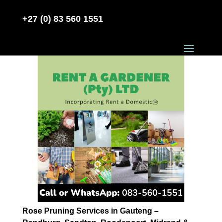
+27 (0) 83 560 1551
Rose Pruning Services in Gauteng –