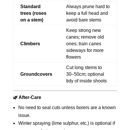
Standard
Always prune hard to
trees (roses
keep a full head and
on a stem)
avoid bare stems
Keep strong new
canes; remove old
Climbers
ones; train canes
sideways for more
flowers
Cut long stems to
Groundcovers
30–50cm; optional
tidy of inside shoots
🌿 After-Care
No need to seal cuts unless borers are a known
issue.
Winter spraying (lime sulphur, etc.) is optional if