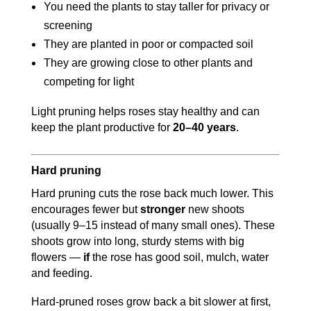
You need the plants to stay taller for privacy or
screening
They are planted in poor or compacted soil
They are growing close to other plants and
competing for light
Light pruning helps roses stay healthy and can
keep the plant productive for
20–40 years
.
Hard pruning
Hard pruning cuts the rose back much lower. This
encourages fewer but
stronger
new shoots
(usually 9–15 instead of many small ones). These
shoots grow into long, sturdy stems with big
flowers —
if
the rose has good soil, mulch, water
and feeding.
Hard-pruned roses grow back a bit slower at first,