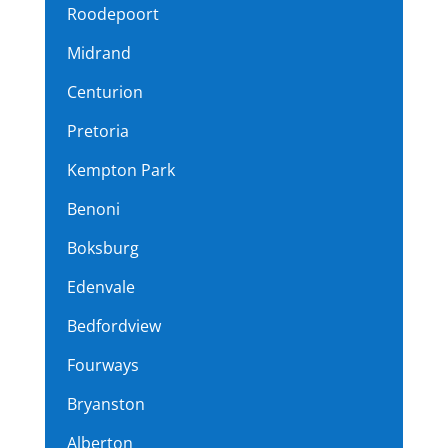
Roodepoort
Midrand
Centurion
Pretoria
Kempton Park
Benoni
Boksburg
Edenvale
Bedfordview
Fourways
Bryanston
Alberton