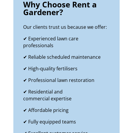
Why Choose Rent a
Gardener?
Our clients trust us because we offer:
✔ Experienced lawn care
professionals
✔ Reliable scheduled maintenance
✔ High-quality fertilisers
✔ Professional lawn restoration
✔ Residential and
commercial expertise
✔ Affordable pricing
✔ Fully equipped teams