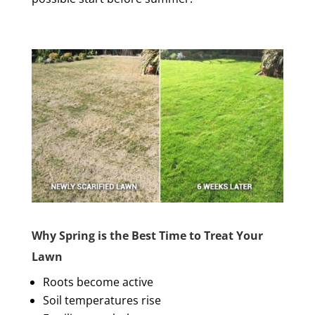
Why Spring is the Best Time to Treat Your
Lawn
Roots become active
Soil temperatures rise