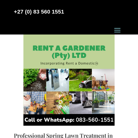
+27 (0) 83 560 1551
Professional Spring Lawn Treatment in