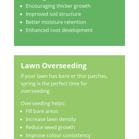
Encouraging thicker growth
Improved soil structure
Better moisture retention
Enhanced root development
Lawn Overseeding
If your lawn has bare or thin patches,
spring is the perfect time for
overseeding.
Overseeding helps:
Fill bare areas
Increase lawn density
Reduce weed growth
Improve colour consistency