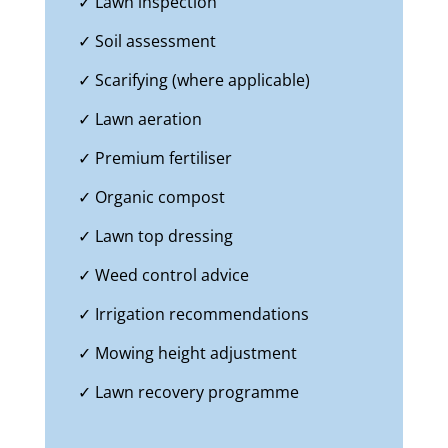
✓ Lawn inspection
✓ Soil assessment
✓ Scarifying (where applicable)
✓ Lawn aeration
✓ Premium fertiliser
✓ Organic compost
✓ Lawn top dressing
✓ Weed control advice
✓ Irrigation recommendations
✓ Mowing height adjustment
✓ Lawn recovery programme