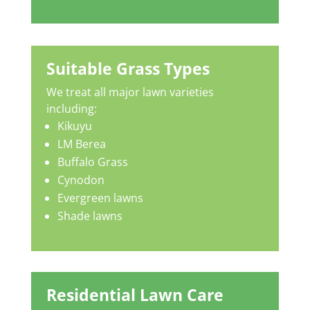
Suitable Grass Types
We treat all major lawn varieties
including:
Kikuyu
LM Berea
Buffalo Grass
Cynodon
Evergreen lawns
Shade lawns
Residential Lawn Care