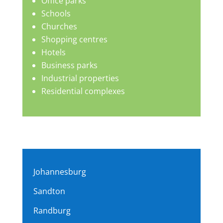
Office parks
Schools
Churches
Shopping centres
Hotels
Business parks
Industrial properties
Residential complexes
Johannesburg
Sandton
Randburg