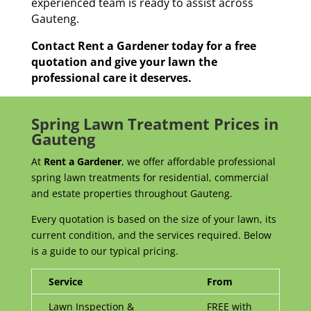
experienced team is ready to assist across
Gauteng.
Contact Rent a Gardener today for a free
quotation and give your lawn the
professional care it deserves.
Spring Lawn Treatment Prices in
Gauteng
At
Rent a Gardener
, we offer affordable professional
spring lawn treatments for residential, commercial
and estate properties throughout Gauteng.
Every quotation is based on the size of your lawn, its
current condition, and the services required. Below
is a guide to our typical pricing.
Service
From
Lawn Inspection &
FREE with