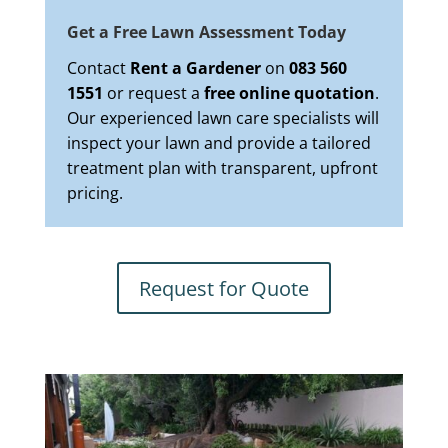
Get a Free Lawn Assessment Today
Contact
Rent a Gardener
on
083 560
1551
or request a
free online quotation
.
Our experienced lawn care specialists will
inspect your lawn and provide a tailored
treatment plan with transparent, upfront
pricing.
Request for Quote