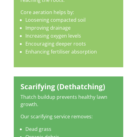
reaching the roots.
Core aeration helps by:
Loosening compacted soil
Improving drainage
Increasing oxygen levels
Encouraging deeper roots
Enhancing fertiliser absorption
Scarifying (Dethatching)
Thatch buildup prevents healthy lawn
growth.
Our scarifying service removes:
Dead grass