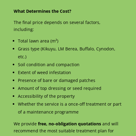
What Determines the Cost?
The final price depends on several factors,
including:
Total lawn area (m²)
Grass type (Kikuyu, LM Berea, Buffalo, Cynodon,
etc.)
Soil condition and compaction
Extent of weed infestation
Presence of bare or damaged patches
Amount of top dressing or seed required
Accessibility of the property
Whether the service is a once-off treatment or part
of a maintenance programme
We provide
free, no-obligation quotations
and will
recommend the most suitable treatment plan for