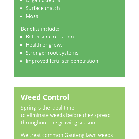
Organic debris
Surface thatch
Moss
Benefits include:
Better air circulation
Healthier growth
Stronger root systems
Improved fertiliser penetration
Weed Control
Spring is the ideal time
to eliminate weeds before they spread
throughout the growing season.
We treat common Gauteng lawn weeds