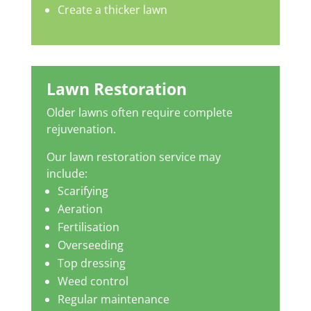
Create a thicker lawn
Lawn Restoration
Older lawns often require complete
rejuvenation.
Our lawn restoration service may
include:
Scarifying
Aeration
Fertilisation
Overseeding
Top dressing
Weed control
Regular maintenance