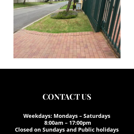
CONTACT US
Weekdays: Mondays – Saturdays
8:00am – 17:00pm
Closed on Sundays and Public holidays