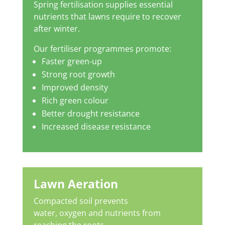
Spring fertilisation supplies essential
nutrients that lawns require to recover
after winter.
Our fertiliser programmes promote:
Faster green-up
Strong root growth
Improved density
Rich green colour
Better drought resistance
Increased disease resistance
Lawn Aeration
Compacted soil prevents
water, oxygen and nutrients from