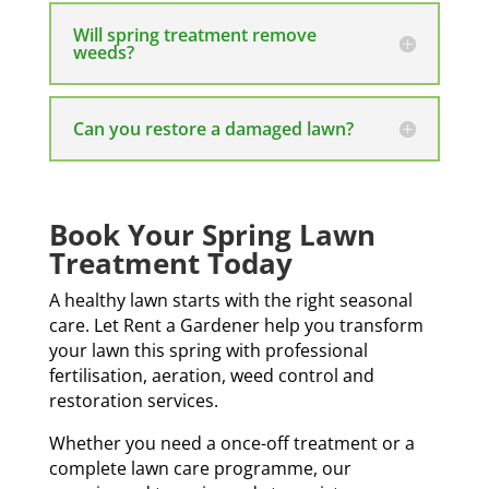
Will spring treatment remove
weeds?
Can you restore a damaged lawn?
Book Your Spring Lawn
Treatment Today
A healthy lawn starts with the right seasonal
care. Let Rent a Gardener help you transform
your lawn this spring with professional
fertilisation, aeration, weed control and
restoration services.
Whether you need a once-off treatment or a
complete lawn care programme, our