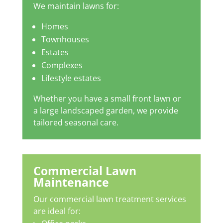
We maintain lawns for:
Homes
Townhouses
Estates
Complexes
Lifestyle estates
Whether you have a small front lawn or
a large landscaped garden, we provide
tailored seasonal care.
Commercial Lawn
Maintenance
Our commercial lawn treatment services
are ideal for: