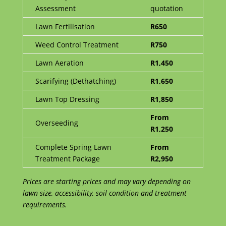
Assessment
quotation
Lawn Fertilisation
R650
Weed Control Treatment
R750
Lawn Aeration
R1,450
Scarifying (Dethatching)
R1,650
Lawn Top Dressing
R1,850
From
Overseeding
R1,250
Complete Spring Lawn
From
Treatment Package
R2,950
Prices are starting prices and may vary depending on
lawn size, accessibility, soil condition and treatment
requirements.