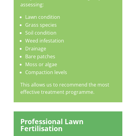
assessing:
Lawn condition
Grass species
Soil condition
Weed infestation
Drainage
Bare patches
Moss or algae
Compaction levels
This allows us to recommend the most
effective treatment programme.
Professional Lawn
Fertilisation