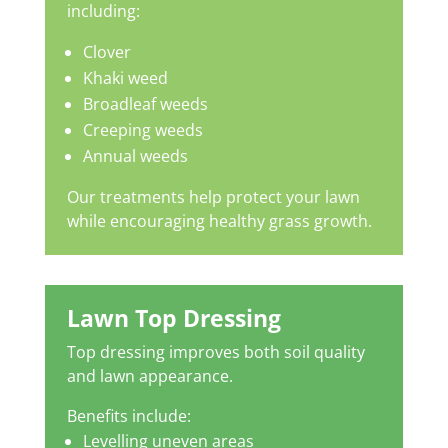
including:
Clover
Khaki weed
Broadleaf weeds
Creeping weeds
Annual weeds
Our treatments help protect your lawn
while encouraging healthy grass growth.
Lawn Top Dressing
Top dressing improves both soil quality
and lawn appearance.
Benefits include:
Levelling uneven areas