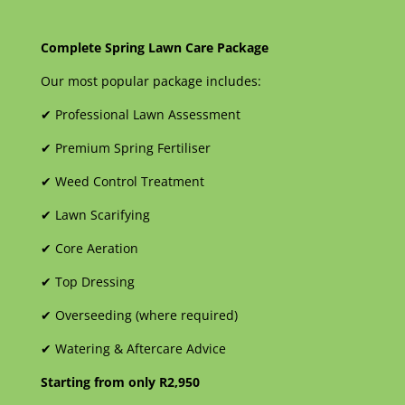
Complete Spring Lawn Care Package
Our most popular package includes:
✔
Professional Lawn Assessment
✔
Premium Spring Fertiliser
✔
Weed Control Treatment
✔
Lawn Scarifying
✔
Core Aeration
✔
Top Dressing
✔
Overseeding (where required)
✔
Watering & Aftercare Advice
Starting from only R2,950