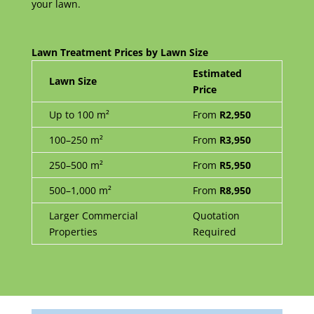
your lawn.
Lawn Treatment Prices by Lawn Size
Estimated
Lawn Size
Price
Up to 100 m²
From
R2,950
100–250 m²
From
R3,950
250–500 m²
From
R5,950
500–1,000 m²
From
R8,950
Larger Commercial
Quotation
Properties
Required