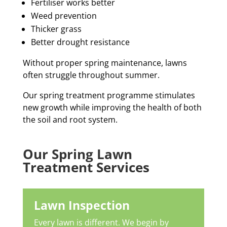
Fertiliser works better
Weed prevention
Thicker grass
Better drought resistance
Without proper spring maintenance, lawns
often struggle throughout summer.
Our spring treatment programme stimulates
new growth while improving the health of both
the soil and root system.
Our Spring Lawn
Treatment Services
Lawn Inspection
Every lawn is different.
We begin by