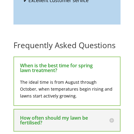
✔ Excellent customer service
Frequently Asked Questions
When is the best time for spring
lawn treatment?
The ideal time is from
August through
October
, when temperatures begin rising and
lawns start actively growing.
How often should my lawn be
fertilised?