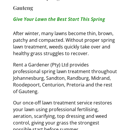
Gauteng
Give Your Lawn the Best Start This Spring
After winter, many lawns become thin, brown,
patchy and compacted. Without proper spring
lawn treatment, weeds quickly take over and
healthy grass struggles to recover.
Rent a Gardener (Pty) Ltd provides
professional spring lawn treatment throughout
Johannesburg, Sandton, Randburg, Midrand,
Roodepoort, Centurion, Pretoria and the rest
of Gauteng.
Our once-off lawn treatment service restores
your lawn using professional fertilising,
aeration, scarifying, top dressing and weed
control, giving your grass the strongest
possible start before summer.