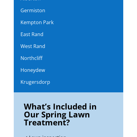
Germiston
Kempton Park
East Rand
West Rand
Northcliff
Honeydew
Krugersdorp
What’s Included in
Our Spring Lawn
Treatment?